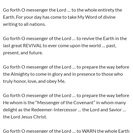
Go forth O messenger the Lord … to the whole entirety the
Earth. For your day has come to take My Word of divine
writing to all nations.
Go forth O messenger of the Lord … to revive the Earth in the
last great REVIVAL to ever come upon the world … past,
present, and future.
Go forth O messenger of the Lord … to prepare the way before
the Almighty to come in glory and in presence to those who
truly honor, love, and obey Me.
Go forth O messenger of the Lord … to prepare the way before
He whom is the “Messenger of the Covenant” in whom many
delight as the Redeemer-Intercessor … the Lord and Savior …
the Lord Jesus Christ.
Go forth O messenger of the Lord … to WARN the whole Earth