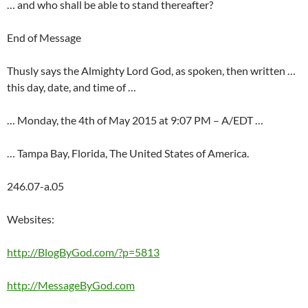
… and who shall be able to stand thereafter?
End of Message
Thusly says the Almighty Lord God, as spoken, then written …
this day, date, and time of …
… Monday, the 4th of May 2015 at 9:07 PM – A/EDT …
… Tampa Bay, Florida, The United States of America.
246.07-a.05
Websites:
http://BlogByGod.com/?p=5813
http://MessageByGod.com