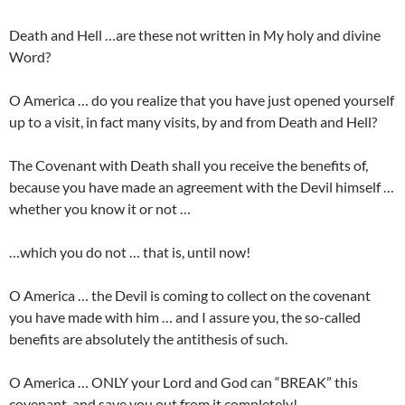
Death and Hell …are these not written in My holy and divine
Word?
O America … do you realize that you have just opened yourself
up to a visit, in fact many visits, by and from Death and Hell?
The Covenant with Death shall you receive the benefits of,
because you have made an agreement with the Devil himself …
whether you know it or not …
…which you do not … that is, until now!
O America … the Devil is coming to collect on the covenant
you have made with him … and I assure you, the so-called
benefits are absolutely the antithesis of such.
O America … ONLY your Lord and God can “BREAK” this
covenant, and save you out from it completely!