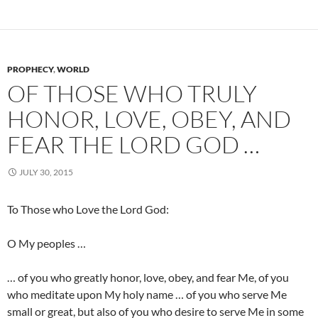
PROPHECY
,
WORLD
OF THOSE WHO TRULY
HONOR, LOVE, OBEY, AND
FEAR THE LORD GOD …
JULY 30, 2015
To Those who Love the Lord God:
O My peoples …
… of you who greatly honor, love, obey, and fear Me, of you
who meditate upon My holy name … of you who serve Me
small or great, but also of you who desire to serve Me in some