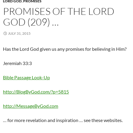
LORD GOD
,
PROMISES
PROMISES OF THE LORD
GOD (209) …
JULY 31, 2015
Has the Lord God given us any promises for believing in Him?
Jeremiah 33:3
Bible Passage Look-Up
http://BlogByGod.com/?p=5815
http://MessageByGod.com
… for more revelation and inspiration … see these websites.