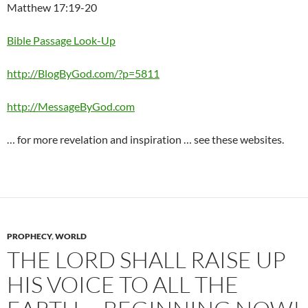
Matthew 17:19-20
Bible Passage Look-Up
http://BlogByGod.com/?p=5811
http://MessageByGod.com
… for more revelation and inspiration … see these websites.
PROPHECY
,
WORLD
THE LORD SHALL RAISE UP
HIS VOICE TO ALL THE