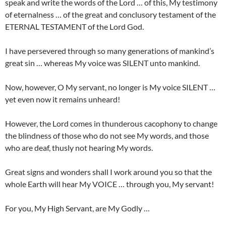
speak and write the words of the Lord … of this, My testimony
of eternalness … of the great and conclusory testament of the
ETERNAL TESTAMENT of the Lord God.
I have persevered through so many generations of mankind’s
great sin … whereas My voice was SILENT unto mankind.
Now, however, O My servant, no longer is My voice SILENT …
yet even now it remains unheard!
However, the Lord comes in thunderous cacophony to change
the blindness of those who do not see My words, and those
who are deaf, thusly not hearing My words.
Great signs and wonders shall I work around you so that the
whole Earth will hear My VOICE … through you, My servant!
For you, My High Servant, are My Godly …