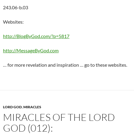
243.06-b.03
Websites:
http://BlogByGod.com/?p=5817
http://MessageByGod.com
… for more revelation and inspiration … go to these websites.
LORD GOD
,
MIRACLES
MIRACLES OF THE LORD
GOD (012):