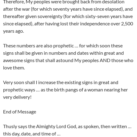
Therefore, My peoples were brought back from desolation
after the war (for which seventy years have since elapsed), and
thereafter given sovereignty (for which sixty-seven years have
since elapsed), after having lost their independence over 2,500
years ago.
These numbers are also prophetic … for which soon these
signs shall be given in numbers and dates within great and
awesome signs that shall astound My peoples AND those who
love them.
Very soon shall I increase the existing signs in great and
prophetic ways … as the birth pangs of a woman nearing her
very delivery!
End of Message
Thusly says the Almighty Lord God, as spoken, then written …
this day, date, and time of …