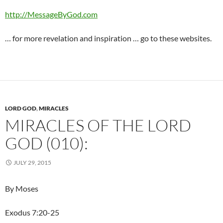
http://MessageByGod.com
… for more revelation and inspiration … go to these websites.
LORD GOD
,
MIRACLES
MIRACLES OF THE LORD
GOD (010):
JULY 29, 2015
By Moses
Exodus 7:20-25