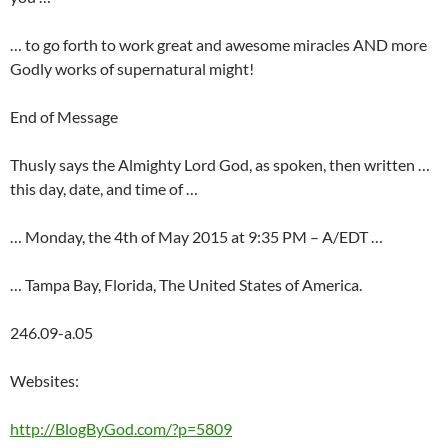
… to go forth to work great and awesome miracles AND more
Godly works of supernatural might!
End of Message
Thusly says the Almighty Lord God, as spoken, then written …
this day, date, and time of …
… Monday, the 4th of May 2015 at 9:35 PM – A/EDT …
… Tampa Bay, Florida, The United States of America.
246.09-a.05
Websites:
http://BlogByGod.com/?p=5809