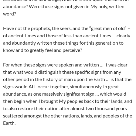
abundance? Were these signs not given in My holy, written
word?
Have not the prophets, the seers, and the “great men of old” –
of ancient times and those of less than ancient times … clearly
and abundantly written these things for this generation to
know and to greatly feel and perceive?
For when these signs were spoken and written … it was clear
that what would distinguish these specific signs from any
other period in the history of man upon the Earth … is that the
signs would ALL occur together, simultaneously, in great
abundance, as one massively significant sign … which would
then begin when I brought My peoples back to their lands, and
to also restore their nation after almost two thousand years
scattered amongst the other nations, lands, and peoples of the
Earth.