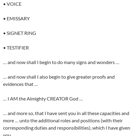
• VOICE
• EMISSARY
• SIGNET RING
• TESTIFIER
… and now shall I begin to do many signs and wonders …
… and now shall I also begin to give greater proofs and
evidences that …
… I AM the Almighty CREATOR God …
… and more so, that I have sent you in all these capacities and
more … unto the additional roles and positions (with their
corresponding duties and responsibilities), which I have given
you …