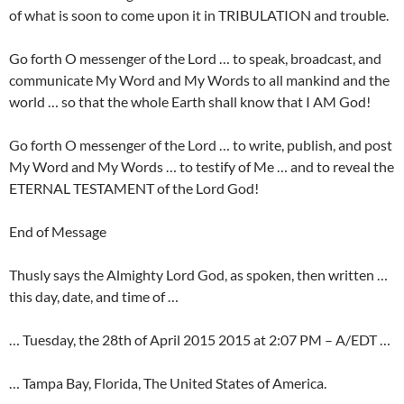
of what is soon to come upon it in TRIBULATION and trouble.
Go forth O messenger of the Lord … to speak, broadcast, and
communicate My Word and My Words to all mankind and the
world … so that the whole Earth shall know that I AM God!
Go forth O messenger of the Lord … to write, publish, and post
My Word and My Words … to testify of Me … and to reveal the
ETERNAL TESTAMENT of the Lord God!
End of Message
Thusly says the Almighty Lord God, as spoken, then written …
this day, date, and time of …
… Tuesday, the 28th of April 2015 2015 at 2:07 PM – A/EDT …
… Tampa Bay, Florida, The United States of America.