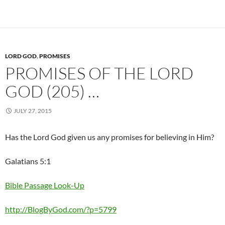
LORD GOD
,
PROMISES
PROMISES OF THE LORD
GOD (205) …
JULY 27, 2015
Has the Lord God given us any promises for believing in Him?
Galatians 5:1
Bible Passage Look-Up
http://BlogByGod.com/?p=5799