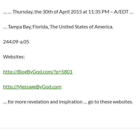
… … Thursday, the 30th of April 2015 at 11:35 PM – A/EDT …
… Tampa Bay, Florida, The United States of America.
244.09-a.05
Websites:
http://BlogByGod.com/?p=5801
http://MessageByGod.com
… for more revelation and inspiration … go to these websites.