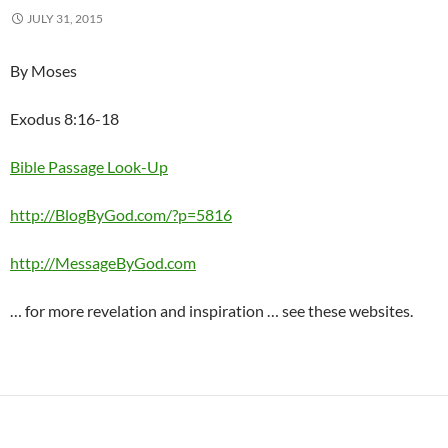
JULY 31, 2015
By Moses
Exodus 8:16-18
Bible Passage Look-Up
http://BlogByGod.com/?p=5816
http://MessageByGod.com
… for more revelation and inspiration … see these websites.