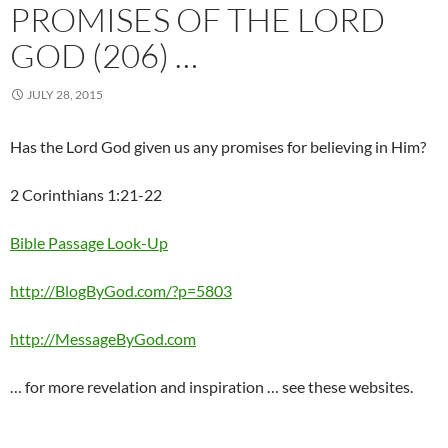
PROMISES OF THE LORD
GOD (206) …
JULY 28, 2015
Has the Lord God given us any promises for believing in Him?
2 Corinthians 1:21-22
Bible Passage Look-Up
http://BlogByGod.com/?p=5803
http://MessageByGod.com
… for more revelation and inspiration … see these websites.