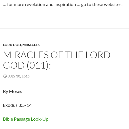
… for more revelation and inspiration … go to these websites.
LORD GOD
,
MIRACLES
MIRACLES OF THE LORD
GOD (011):
JULY 30, 2015
By Moses
Exodus 8:5-14
Bible Passage Look-Up