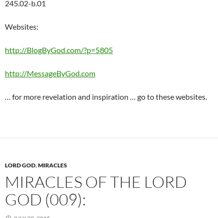
245.02-b.01
Websites:
http://BlogByGod.com/?p=5805
http://MessageByGod.com
… for more revelation and inspiration … go to these websites.
LORD GOD
,
MIRACLES
MIRACLES OF THE LORD
GOD (009):