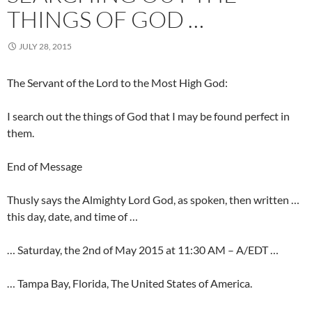
THINGS OF GOD …
JULY 28, 2015
The Servant of the Lord to the Most High God:
I search out the things of God that I may be found perfect in
them.
End of Message
Thusly says the Almighty Lord God, as spoken, then written …
this day, date, and time of …
… Saturday, the 2nd of May 2015 at 11:30 AM – A/EDT …
… Tampa Bay, Florida, The United States of America.