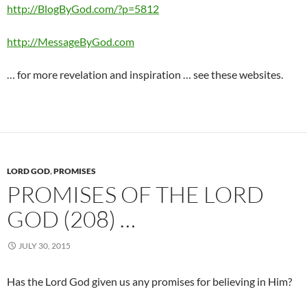
http://BlogByGod.com/?p=5812
http://MessageByGod.com
… for more revelation and inspiration … see these websites.
LORD GOD
,
PROMISES
PROMISES OF THE LORD
GOD (208) …
JULY 30, 2015
Has the Lord God given us any promises for believing in Him?