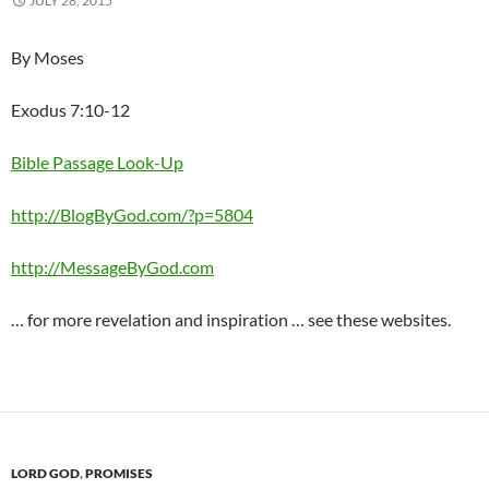
JULY 28, 2015
By Moses
Exodus 7:10-12
Bible Passage Look-Up
http://BlogByGod.com/?p=5804
http://MessageByGod.com
… for more revelation and inspiration … see these websites.
LORD GOD
,
PROMISES