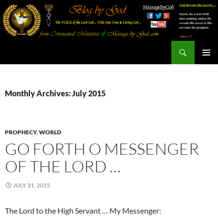
Search
Blog By God
SKIP
PRIMAR
TO
MENU
CONTENT
Monthly Archives: July 2015
PROPHECY
,
WORLD
GO FORTH O MESSENGER
OF THE LORD …
JULY 31, 2015
The Lord to the High Servant … My Messenger: