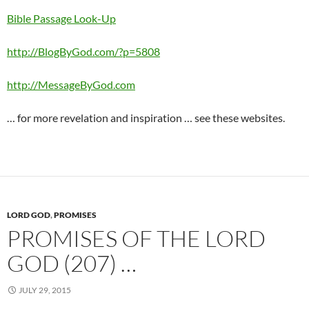
Bible Passage Look-Up
http://BlogByGod.com/?p=5808
http://MessageByGod.com
… for more revelation and inspiration … see these websites.
LORD GOD
,
PROMISES
PROMISES OF THE LORD
GOD (207) …
JULY 29, 2015