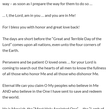
way – as soon as I prepare the way for them to do so …
… I, the Lord, am in you … and you are in Me!
For I bless you with honor and great love back!
The days are short before the “Great and Terrible Day of the
Lord” comes upon all nations, even unto the four corners of
the Earth.
Persevere and be patient O loved ones … for your Lord is
coming to search out the hearts of all men to know the fullness
of all those who honor Me and all those who dishonor Me.
Eternal life can you claim O My peoples who believe in Me
AND who believe in the One I have sent to save and redeem
the world.
He is Messiah, the “Most Holy Anointed One” … the “Lamb of