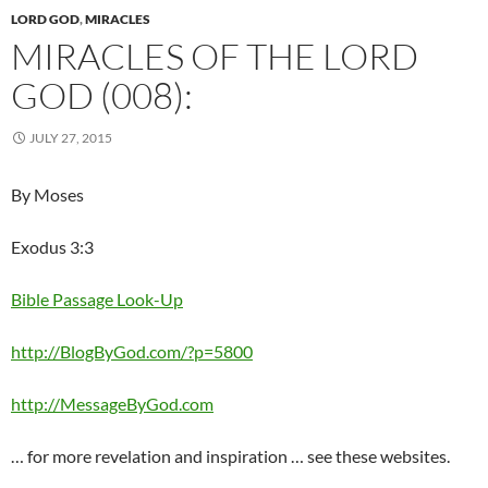
LORD GOD
,
MIRACLES
MIRACLES OF THE LORD
GOD (008):
JULY 27, 2015
By Moses
Exodus 3:3
Bible Passage Look-Up
http://BlogByGod.com/?p=5800
http://MessageByGod.com
… for more revelation and inspiration … see these websites.