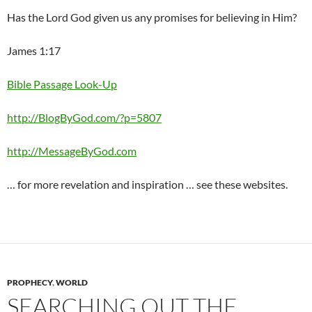
Has the Lord God given us any promises for believing in Him?
James 1:17
Bible Passage Look-Up
http://BlogByGod.com/?p=5807
http://MessageByGod.com
… for more revelation and inspiration … see these websites.
PROPHECY
,
WORLD
SEARCHING OUT THE