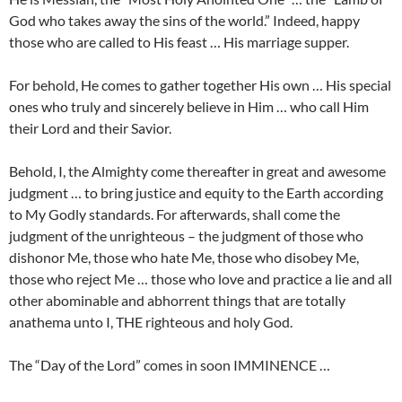
God who takes away the sins of the world.” Indeed, happy
those who are called to His feast … His marriage supper.
For behold, He comes to gather together His own … His special
ones who truly and sincerely believe in Him … who call Him
their Lord and their Savior.
Behold, I, the Almighty come thereafter in great and awesome
judgment … to bring justice and equity to the Earth according
to My Godly standards. For afterwards, shall come the
judgment of the unrighteous – the judgment of those who
dishonor Me, those who hate Me, those who disobey Me,
those who reject Me … those who love and practice a lie and all
other abominable and abhorrent things that are totally
anathema unto I, THE righteous and holy God.
The “Day of the Lord” comes in soon IMMINENCE …