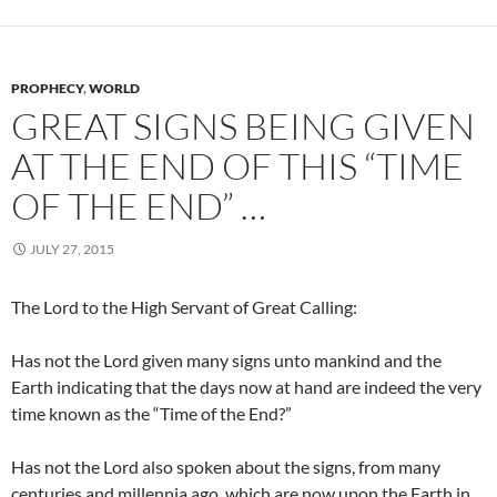
PROPHECY
,
WORLD
GREAT SIGNS BEING GIVEN
AT THE END OF THIS “TIME
OF THE END” …
JULY 27, 2015
The Lord to the High Servant of Great Calling:
Has not the Lord given many signs unto mankind and the
Earth indicating that the days now at hand are indeed the very
time known as the “Time of the End?”
Has not the Lord also spoken about the signs, from many
centuries and millennia ago, which are now upon the Earth in