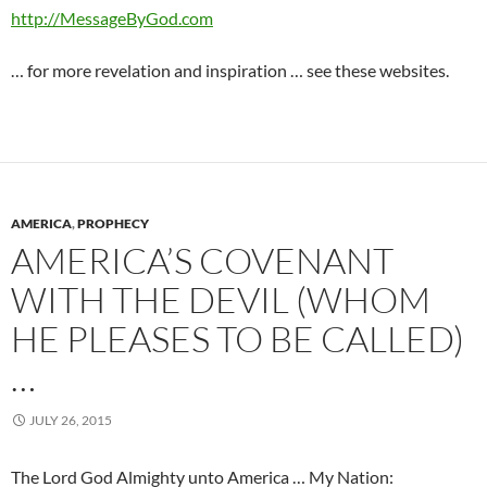
http://MessageByGod.com
… for more revelation and inspiration … see these websites.
AMERICA
,
PROPHECY
AMERICA’S COVENANT
WITH THE DEVIL (WHOM
HE PLEASES TO BE CALLED)
…
JULY 26, 2015
The Lord God Almighty unto America … My Nation: