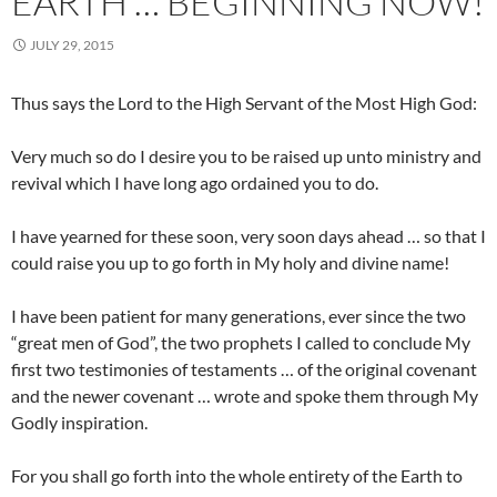
EARTH … BEGINNING NOW!
JULY 29, 2015
Thus says the Lord to the High Servant of the Most High God:
Very much so do I desire you to be raised up unto ministry and
revival which I have long ago ordained you to do.
I have yearned for these soon, very soon days ahead … so that I
could raise you up to go forth in My holy and divine name!
I have been patient for many generations, ever since the two
“great men of God”, the two prophets I called to conclude My
first two testimonies of testaments … of the original covenant
and the newer covenant … wrote and spoke them through My
Godly inspiration.
For you shall go forth into the whole entirety of the Earth to