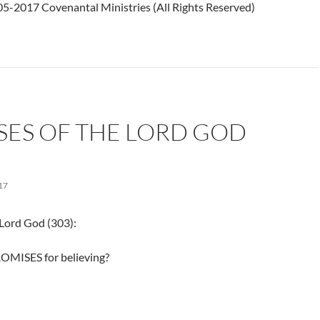
5-2017 Covenantal Ministries (All Rights Reserved)
SES OF THE LORD GOD
17
 Lord God (303):
OMISES for believing?