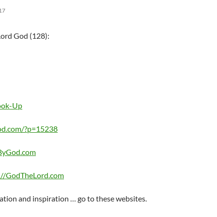
17
Lord God (128):
Look-Up
od.com/?p=15238
eByGod.com
://GodTheLord.com
ation and inspiration … go to these websites.