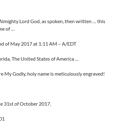
Almighty Lord God, as spoken, then written … this
ime of …
nd of May 2017 at 1:11 AM – A/EDT
rida, The United States of America …
re My Godly, holy name is meticulously engraved!
he 31st of October 2017.
01