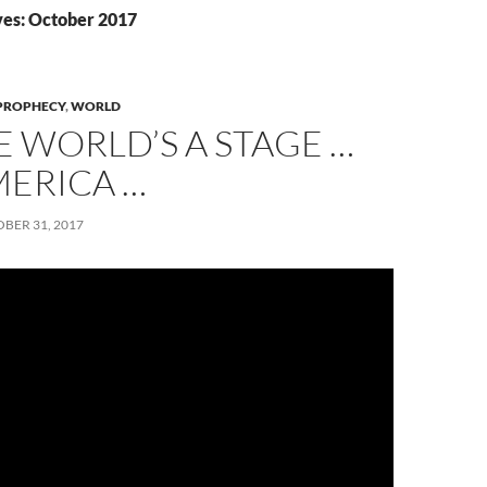
es: October 2017
PROPHECY
,
WORLD
E WORLD’S A STAGE …
MERICA …
BER 31, 2017