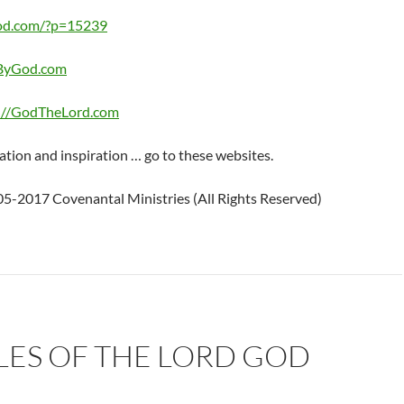
od.com/?p=15239
eByGod.com
://GodTheLord.com
ation and inspiration … go to these websites.
5-2017 Covenantal Ministries (All Rights Reserved)
LES OF THE LORD GOD