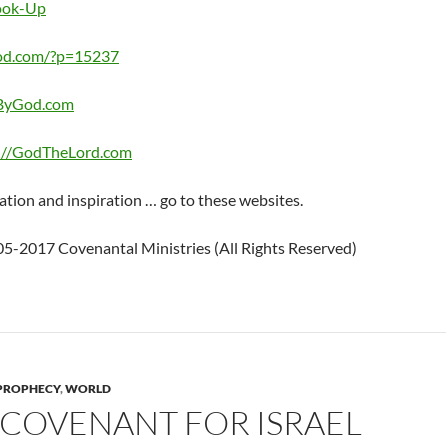
Look-Up
od.com/?p=15237
eByGod.com
://GodTheLord.com
ation and inspiration … go to these websites.
5-2017 Covenantal Ministries (All Rights Reserved)
PROPHECY
,
WORLD
 COVENANT FOR ISRAEL