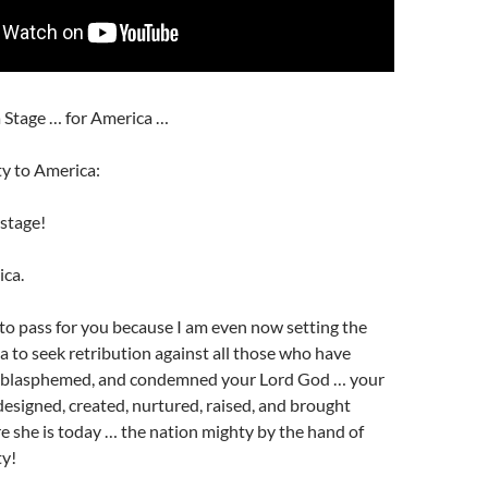
a Stage … for America …
y to America:
 stage!
ica.
is to pass for you because I am even now setting the
a to seek retribution against all those who have
, blasphemed, and condemned your Lord God … your
igned, created, nurtured, raised, and brought
 she is today … the nation mighty by the hand of
ty!