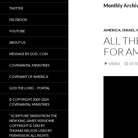
Monthly Archiv
TWITTER
FACEBOOK
AMERICA
,
ISRAEL
,
YOUTUBE
ALL TH
ABOUT US
FOR A
MESSAGE BY GOD . COM
VIDEO
OCTO
COVENANTAL MINISTRIES
COVENANT OF AMERICA
GOD THE LORD … PORTAL
© COPYRIGHT 2005-2024
COVENANTAL MINISTRIES
* SCRIPTURE TAKEN FROM THE
NEW KING JAMES VERSION®.
COPYRIGHT © 1982 BY
THOMAS NELSON. USED BY
PERMISSION. ALL RIGHTS