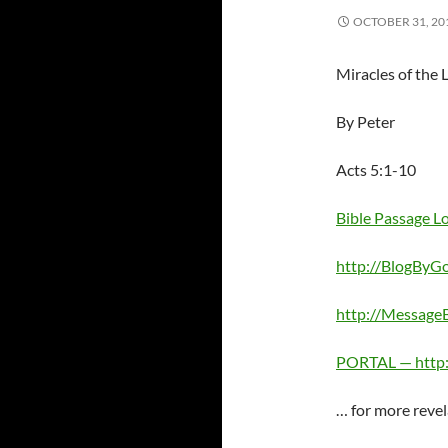
OCTOBER 31, 20
Miracles of the 
By Peter
Acts 5:1-10
Bible Passage 
http://BlogByG
http://Messag
PORTAL — http
… for more revel