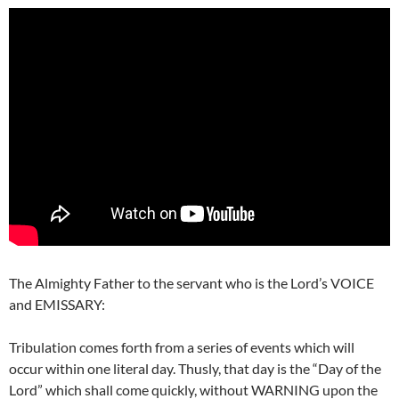
The Almighty Father to the servant who is the Lord’s VOICE
and EMISSARY:
Tribulation comes forth from a series of events which will
occur within one literal day. Thusly, that day is the “Day of the
Lord” which shall come quickly, without WARNING upon the