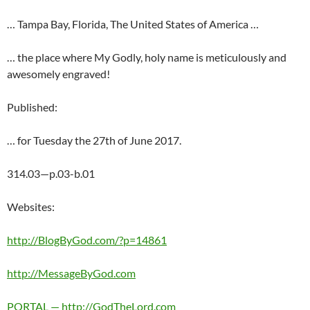
… Tampa Bay, Florida, The United States of America …
… the place where My Godly, holy name is meticulously and
awesomely engraved!
Published:
… for Tuesday the 27th of June 2017.
314.03—p.03-b.01
Websites:
http://BlogByGod.com/?p=14861
http://MessageByGod.com
PORTAL — http://GodTheLord.com