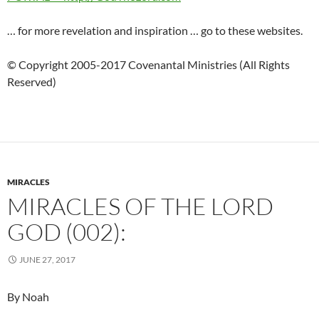
… for more revelation and inspiration … go to these websites.
© Copyright 2005-2017 Covenantal Ministries (All Rights
Reserved)
MIRACLES
MIRACLES OF THE LORD
GOD (002):
JUNE 27, 2017
By Noah