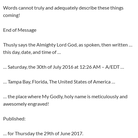
Words cannot truly and adequately describe these things
coming!
End of Message
Thusly says the Almighty Lord God, as spoken, then written …
this day, date, and time of …
… Saturday, the 30th of July 2016 at 12:26 AM – A/EDT …
… Tampa Bay, Florida, The United States of America …
… the place where My Godly, holy name is meticulously and
awesomely engraved!
Published:
… for Thursday the 29th of June 2017.