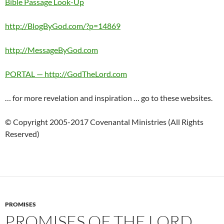
Bible Passage Look-Up
http://BlogByGod.com/?p=14869
http://MessageByGod.com
PORTAL — http://GodTheLord.com
… for more revelation and inspiration … go to these websites.
© Copyright 2005-2017 Covenantal Ministries (All Rights
Reserved)
PROMISES
PROMISES OF THE LORD