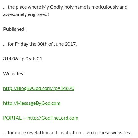
… the place where My Godly, holy name is meticulously and
awesomely engraved!
Published:
… for Friday the 30th of June 2017.
314.06—p.06-b.01
Websites:
http://BlogByGod.com/?p=14870
http://MessageByGod.com
PORTAL — http://GodTheLord.com
… for more revelation and inspiration … go to these websites.