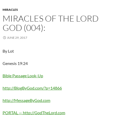
MIRACLES
MIRACLES OF THE LORD
GOD (004):
JUNE 29, 2017
By Lot
Genesis 19:24
Bible Passage Look-Up
http://BlogByGod.com/?p=14866
http://MessageByGod.com
PORTAL — http://GodTheLord.com