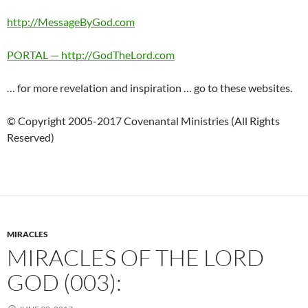
http://MessageByGod.com
PORTAL — http://GodTheLord.com
… for more revelation and inspiration … go to these websites.
© Copyright 2005-2017 Covenantal Ministries (All Rights
Reserved)
MIRACLES
MIRACLES OF THE LORD
GOD (003):