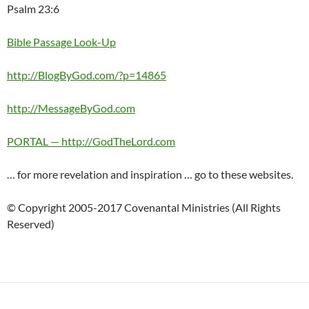
Psalm 23:6
Bible Passage Look-Up
http://BlogByGod.com/?p=14865
http://MessageByGod.com
PORTAL — http://GodTheLord.com
… for more revelation and inspiration … go to these websites.
© Copyright 2005-2017 Covenantal Ministries (All Rights
Reserved)