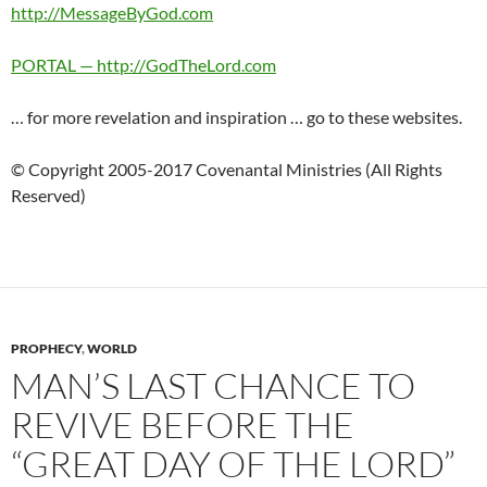
http://MessageByGod.com
PORTAL — http://GodTheLord.com
… for more revelation and inspiration … go to these websites.
© Copyright 2005-2017 Covenantal Ministries (All Rights
Reserved)
PROPHECY
,
WORLD
MAN’S LAST CHANCE TO
REVIVE BEFORE THE
“GREAT DAY OF THE LORD”