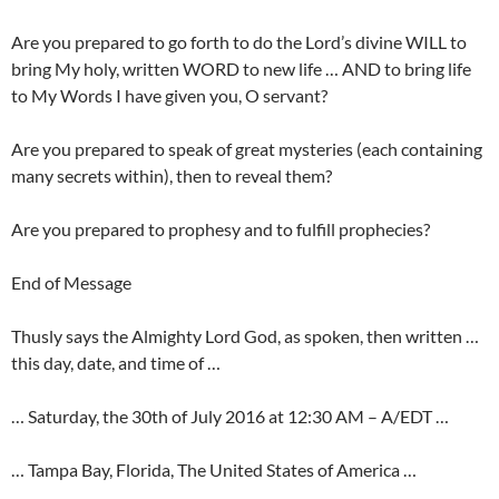
Are you prepared to go forth to do the Lord’s divine WILL to
bring My holy, written WORD to new life … AND to bring life
to My Words I have given you, O servant?
Are you prepared to speak of great mysteries (each containing
many secrets within), then to reveal them?
Are you prepared to prophesy and to fulfill prophecies?
End of Message
Thusly says the Almighty Lord God, as spoken, then written …
this day, date, and time of …
… Saturday, the 30th of July 2016 at 12:30 AM – A/EDT …
… Tampa Bay, Florida, The United States of America …