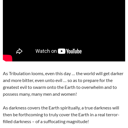
As Tribulation looms, even this day … the world will get darker
and more bitter, even unto evil … so as to prepare for the
greatest evil to swarm onto the Earth to overwhelm and to
possess many, many men and women!
As darkness covers the Earth spiritually, a true darkness will
then be forthcoming to truly cover the Earth in a real terror-
filled darkness – of a suffocating magnitude!