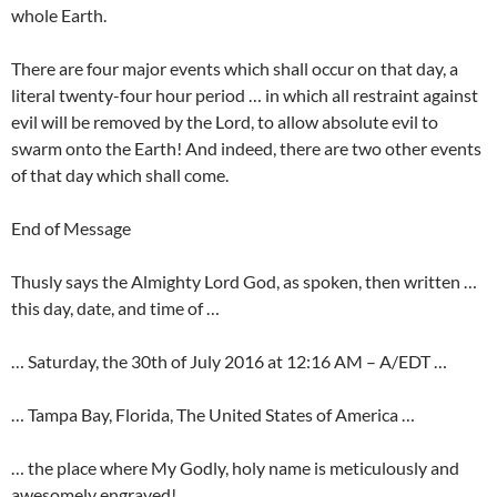
whole Earth.
There are four major events which shall occur on that day, a
literal twenty-four hour period … in which all restraint against
evil will be removed by the Lord, to allow absolute evil to
swarm onto the Earth! And indeed, there are two other events
of that day which shall come.
End of Message
Thusly says the Almighty Lord God, as spoken, then written …
this day, date, and time of …
… Saturday, the 30th of July 2016 at 12:16 AM – A/EDT …
… Tampa Bay, Florida, The United States of America …
… the place where My Godly, holy name is meticulously and
awesomely engraved!