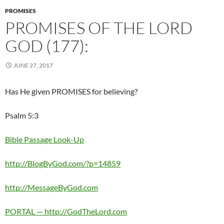
PROMISES
PROMISES OF THE LORD
GOD (177):
JUNE 27, 2017
Has He given PROMISES for believing?
Psalm 5:3
Bible Passage Look-Up
http://BlogByGod.com/?p=14859
http://MessageByGod.com
PORTAL — http://GodTheLord.com