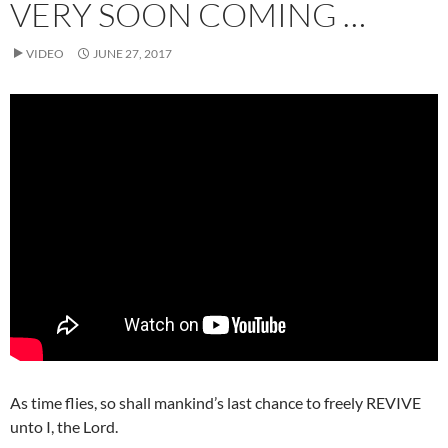
VERY SOON COMING …
VIDEO
JUNE 27, 2017
As time flies, so shall mankind’s last chance to freely REVIVE
unto I, the Lord.