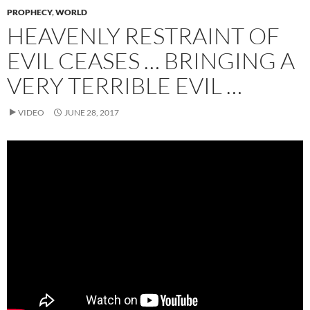
PROPHECY
,
WORLD
HEAVENLY RESTRAINT OF
EVIL CEASES … BRINGING A
VERY TERRIBLE EVIL …
VIDEO
JUNE 28, 2017