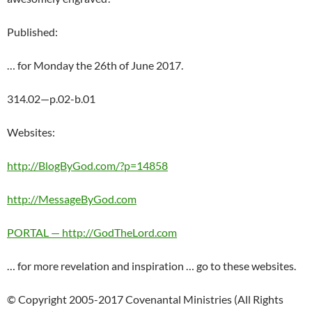
Published:
… for Monday the 26th of June 2017.
314.02—p.02-b.01
Websites:
http://BlogByGod.com/?p=14858
http://MessageByGod.com
PORTAL — http://GodTheLord.com
… for more revelation and inspiration … go to these websites.
© Copyright 2005-2017 Covenantal Ministries (All Rights