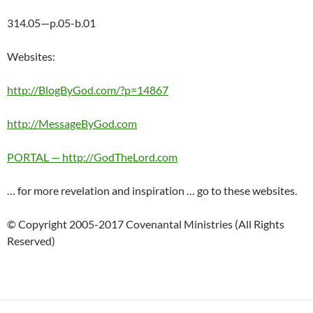
314.05—p.05-b.01
Websites:
http://BlogByGod.com/?p=14867
http://MessageByGod.com
PORTAL — http://GodTheLord.com
… for more revelation and inspiration … go to these websites.
© Copyright 2005-2017 Covenantal Ministries (All Rights
Reserved)