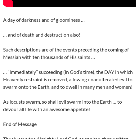
A day of darkness and of gloominess …
… and of death and destruction also!
Such descriptions are of the events preceding the coming of
Messiah with ten thousands of His saints …
… “immediately” succeeding (in God’s time), the DAY in which
Heavenly restraint is removed, allowing unadulterated evil to
swarm onto the Earth, and to dwell in many men and women!
As locusts swarm, so shall evil swarm into the Earth … to
devour all life with an awesome appetite!
End of Message
Thusly says the Almighty Lord God, as spoken, then written …