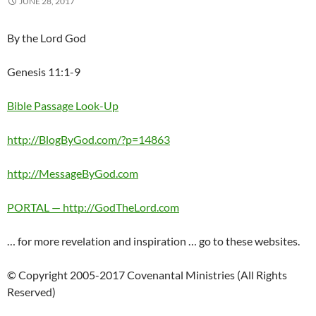
JUNE 28, 2017
By the Lord God
Genesis 11:1-9
Bible Passage Look-Up
http://BlogByGod.com/?p=14863
http://MessageByGod.com
PORTAL — http://GodTheLord.com
… for more revelation and inspiration … go to these websites.
© Copyright 2005-2017 Covenantal Ministries (All Rights
Reserved)