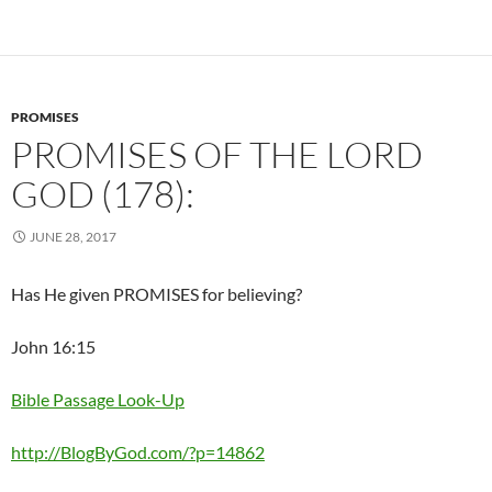
PROMISES
PROMISES OF THE LORD
GOD (178):
JUNE 28, 2017
Has He given PROMISES for believing?
John 16:15
Bible Passage Look-Up
http://BlogByGod.com/?p=14862