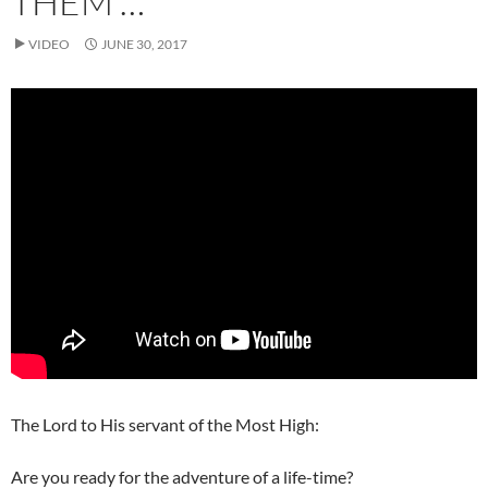
THEM …
VIDEO
JUNE 30, 2017
The Lord to His servant of the Most High:
Are you ready for the adventure of a life-time?