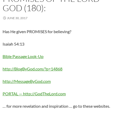
GOD (180):
JUNE 30, 2017
Has He given PROMISES for believing?
Isaiah 54:13
Bible Passage Look-Up
http://BlogByGod.com/?p=14868
http://MessageByGod.com
PORTAL — http://GodTheLord.com
… for more revelation and inspiration … go to these websites.