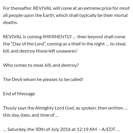
For thereafter, REVIVAL will come at an extreme price for most
all people upon the Earth, which shall typically be their mortal
deaths.
REVIVAL is coming IMMINENTLY … then beyond shall come
the “Day of the Lord”, coming as a thief in the night … to steal,
kill, and destroy those left unawares!
Who comes to steal, kill, and destroy?
The Devil whom he pleases to be called!
End of Message
Thusly says the Almighty Lord God, as spoken, then written …
this day, date, and time of …
… Saturday, the 30th of July 2016 at 12:19 AM – A/EDT …