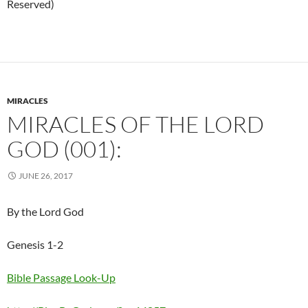
Reserved)
MIRACLES
MIRACLES OF THE LORD
GOD (001):
JUNE 26, 2017
By the Lord God
Genesis 1-2
Bible Passage Look-Up