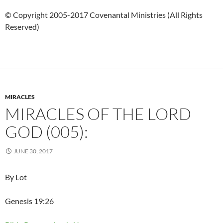
© Copyright 2005-2017 Covenantal Ministries (All Rights
Reserved)
MIRACLES
MIRACLES OF THE LORD
GOD (005):
JUNE 30, 2017
By Lot
Genesis 19:26