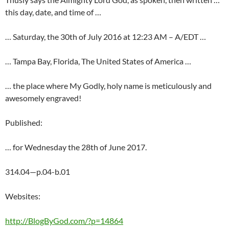
this day, date, and time of …
… Saturday, the 30th of July 2016 at 12:23 AM – A/EDT …
… Tampa Bay, Florida, The United States of America …
… the place where My Godly, holy name is meticulously and
awesomely engraved!
Published:
… for Wednesday the 28th of June 2017.
314.04—p.04-b.01
Websites:
http://BlogByGod.com/?p=14864