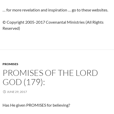
… for more revelation and inspiration … go to these websites.
© Copyright 2005-2017 Covenantal Ministries (All Rights
Reserved)
PROMISES
PROMISES OF THE LORD
GOD (179):
JUNE 29, 2017
Has He given PROMISES for believing?