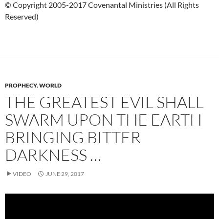
© Copyright 2005-2017 Covenantal Ministries (All Rights
Reserved)
PROPHECY
,
WORLD
THE GREATEST EVIL SHALL
SWARM UPON THE EARTH
BRINGING BITTER
DARKNESS …
VIDEO
JUNE 29, 2017