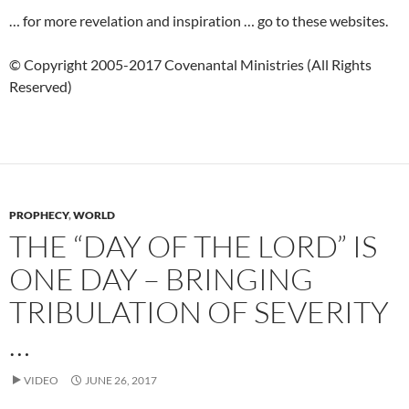
… for more revelation and inspiration … go to these websites.
© Copyright 2005-2017 Covenantal Ministries (All Rights
Reserved)
PROPHECY
,
WORLD
THE “DAY OF THE LORD” IS
ONE DAY – BRINGING
TRIBULATION OF SEVERITY
…
VIDEO
JUNE 26, 2017