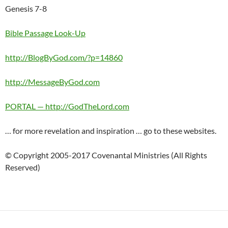
Genesis 7-8
Bible Passage Look-Up
http://BlogByGod.com/?p=14860
http://MessageByGod.com
PORTAL — http://GodTheLord.com
… for more revelation and inspiration … go to these websites.
© Copyright 2005-2017 Covenantal Ministries (All Rights
Reserved)