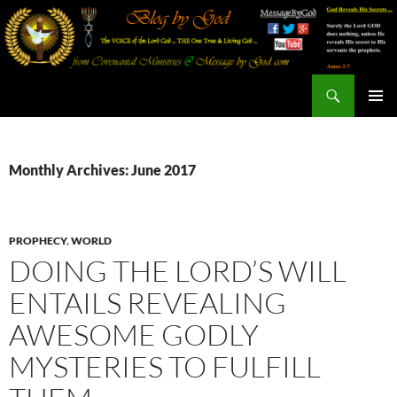
Search
Blog By God
SKIP
PRIMAR
TO
MENU
CONTENT
Monthly Archives: June 2017
PROPHECY
,
WORLD
DOING THE LORD’S WILL
ENTAILS REVEALING
AWESOME GODLY
MYSTERIES TO FULFILL