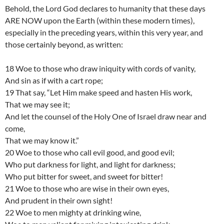
Behold, the Lord God declares to humanity that these days
ARE NOW upon the Earth (within these modern times),
especially in the preceding years, within this very year, and
those certainly beyond, as written:
18 Woe to those who draw iniquity with cords of vanity,
And sin as if with a cart rope;
19 That say, “Let Him make speed and hasten His work,
That we may see it;
And let the counsel of the Holy One of Israel draw near and
come,
That we may know it.”
20 Woe to those who call evil good, and good evil;
Who put darkness for light, and light for darkness;
Who put bitter for sweet, and sweet for bitter!
21 Woe to those who are wise in their own eyes,
And prudent in their own sight!
22 Woe to men mighty at drinking wine,