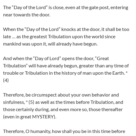
The “Day of the Lord” is close, even at the gate post, entering
near towards the door.
When the “Day of the Lord” knocks at the door, it shall be too
late … as the greatest Tribulation upon the world since
mankind was upon it, will already have begun.
And when the “Day of Lord” opens the door, “Great
Tribulation” will have already begun, greater than any time of
trouble or Tribulation in the history of man upon the Earth. *
(4)
Therefore, be circumspect about your own behavior and
sinfulness, * (5) as well as the times before Tribulation, and
those certainly during, and even more so, those thereafter
(even in great MYSTERY).
Therefore, O humanity, how shall you be in this time before