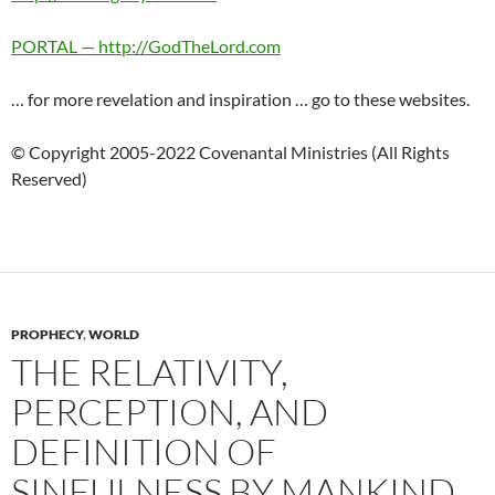
PORTAL — http://GodTheLord.com
… for more revelation and inspiration … go to these websites.
© Copyright 2005-2022 Covenantal Ministries (All Rights
Reserved)
PROPHECY
,
WORLD
THE RELATIVITY,
PERCEPTION, AND
DEFINITION OF
SINFULNESS BY MANKIND