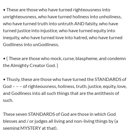
• These are those who have turned righteousness into
unrighteousness, who have turned holiness into unholiness,
who have turned truth into untruth AND falsity, who have
turned justice into injustice, who have turned equity into
inequity, who have turned love into hatred, who have turned
Godliness into unGodliness.
• { These are those who mock, curse, blaspheme, and condemn
the Almighty Creator God. }
• Thusly, these are those who have turned the STANDARDS of
God – – – of righteousness, holiness, truth, justice, equity, love,
and Godliness into all such things that are the antithesis of
such.
These seven STANDARDS of God are those in which God
blesses and / or judges all living and non-living things by (a
seeming MYSTERY at that).