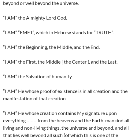
beyond or well beyond the universe.
“I AM” the Almighty Lord God.
“I AM” “EMET”, which in Hebrew stands for “TRUTH”.
“I AM” the Beginning, the Middle, and the End.
“I AM” the First, the Middle { the Center }, and the Last.
“I AM” the Salvation of humanity.
“I AM” He whose proof of existence is in all creation and the
manifestation of that creation
“I AM” He whose creation contains My signature upon
everything – – – from the heavens and the Earth, mankind all
living and non-living things, the universe and beyond, and all
that lies well beyond all such (of which this is one of the