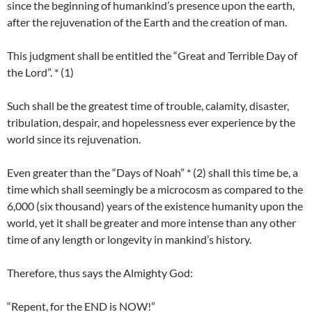
since the beginning of humankind’s presence upon the earth,
after the rejuvenation of the Earth and the creation of man.
This judgment shall be entitled the “Great and Terrible Day of
the Lord”. * (1)
Such shall be the greatest time of trouble, calamity, disaster,
tribulation, despair, and hopelessness ever experience by the
world since its rejuvenation.
Even greater than the “Days of Noah” * (2) shall this time be, a
time which shall seemingly be a microcosm as compared to the
6,000 (six thousand) years of the existence humanity upon the
world, yet it shall be greater and more intense than any other
time of any length or longevity in mankind’s history.
Therefore, thus says the Almighty God:
“Repent, for the END is NOW!”