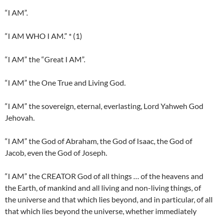
“I AM”.
“I AM WHO I AM.” * (1)
“I AM” the “Great I AM”.
“I AM” the One True and Living God.
“I AM” the sovereign, eternal, everlasting, Lord Yahweh God
Jehovah.
“I AM” the God of Abraham, the God of Isaac, the God of
Jacob, even the God of Joseph.
“I AM” the CREATOR God of all things … of the heavens and
the Earth, of mankind and all living and non-living things, of
the universe and that which lies beyond, and in particular, of all
that which lies beyond the universe, whether immediately