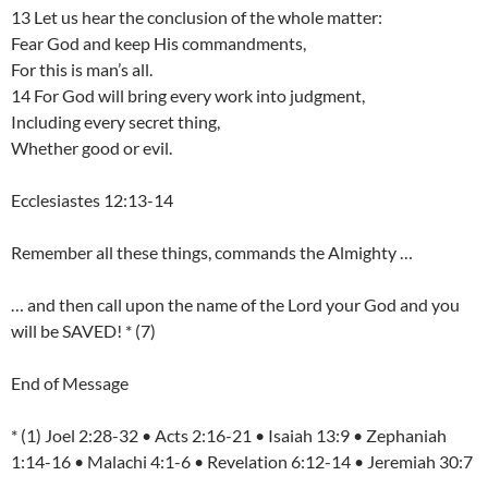
13 Let us hear the conclusion of the whole matter:
Fear God and keep His commandments,
For this is man’s all.
14 For God will bring every work into judgment,
Including every secret thing,
Whether good or evil.
Ecclesiastes 12:13-14
Remember all these things, commands the Almighty …
… and then call upon the name of the Lord your God and you
will be SAVED! * (7)
End of Message
* (1) Joel 2:28-32 • Acts 2:16-21 • Isaiah 13:9 • Zephaniah
1:14-16 • Malachi 4:1-6 • Revelation 6:12-14 • Jeremiah 30:7