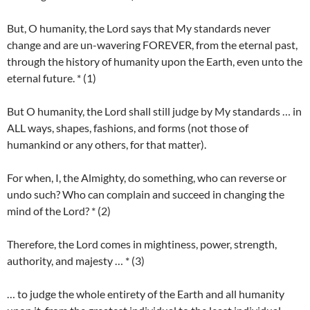
But, O humanity, the Lord says that My standards never
change and are un-wavering FOREVER, from the eternal past,
through the history of humanity upon the Earth, even unto the
eternal future. * (1)
But O humanity, the Lord shall still judge by My standards … in
ALL ways, shapes, fashions, and forms (not those of
humankind or any others, for that matter).
For when, I, the Almighty, do something, who can reverse or
undo such? Who can complain and succeed in changing the
mind of the Lord? * (2)
Therefore, the Lord comes in mightiness, power, strength,
authority, and majesty … * (3)
… to judge the whole entirety of the Earth and all humanity