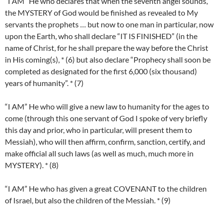
“I AM” He who declares that when the seventh angel sounds,
the MYSTERY of God would be finished as revealed to My
servants the prophets … but now to one man in particular, now
upon the Earth, who shall declare “IT IS FINISHED” (in the
name of Christ, for he shall prepare the way before the Christ
in His coming(s), * (6) but also declare “Prophecy shall soon be
completed as designated for the first 6,000 (six thousand)
years of humanity”. * (7)
“I AM” He who will give a new law to humanity for the ages to
come (through this one servant of God I spoke of very briefly
this day and prior, who in particular, will present them to
Messiah), who will then affirm, confirm, sanction, certify, and
make official all such laws (as well as much, much more in
MYSTERY). * (8)
“I AM” He who has given a great COVENANT to the children
of Israel, but also the children of the Messiah. * (9)