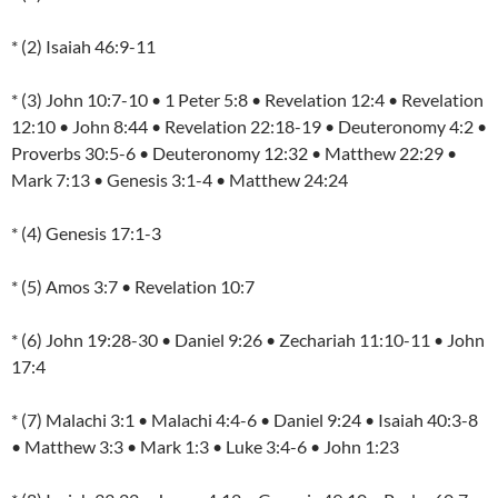
* (2) Isaiah 46:9-11
* (3) John 10:7-10 • 1 Peter 5:8 • Revelation 12:4 • Revelation
12:10 • John 8:44 • Revelation 22:18-19 • Deuteronomy 4:2 •
Proverbs 30:5-6 • Deuteronomy 12:32 • Matthew 22:29 •
Mark 7:13 • Genesis 3:1-4 • Matthew 24:24
* (4) Genesis 17:1-3
* (5) Amos 3:7 • Revelation 10:7
* (6) John 19:28-30 • Daniel 9:26 • Zechariah 11:10-11 • John
17:4
* (7) Malachi 3:1 • Malachi 4:4-6 • Daniel 9:24 • Isaiah 40:3-8
• Matthew 3:3 • Mark 1:3 • Luke 3:4-6 • John 1:23