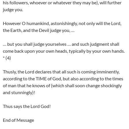
his followers, whoever or whatever they may be), will further
judge you.
However O humankind, astonishingly, not only will the Lord,
the Earth, and the Devil judge you, …
… but you shall judge yourselves … and such judgment shall
come back upon your own heads, typically by your own hands.
* (4)
Thusly, the Lord declares that all such is coming imminently,
according to the TIME of God, but also according to the times
of man that he knows of (which shall soon change shockingly
and stunningly)!
Thus says the Lord God!
End of Message