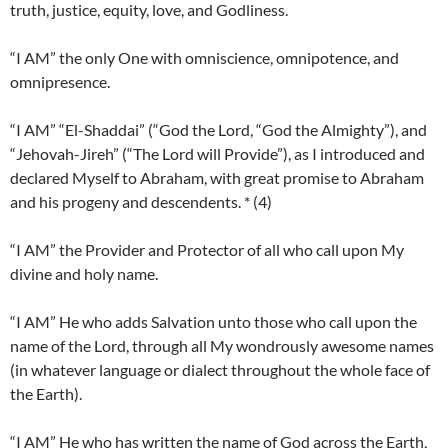
truth, justice, equity, love, and Godliness.
“I AM” the only One with omniscience, omnipotence, and
omnipresence.
“I AM” “El-Shaddai” (“God the Lord, “God the Almighty”), and
“Jehovah-Jireh” (“The Lord will Provide”), as I introduced and
declared Myself to Abraham, with great promise to Abraham
and his progeny and descendents. * (4)
“I AM” the Provider and Protector of all who call upon My
divine and holy name.
“I AM” He who adds Salvation unto those who call upon the
name of the Lord, through all My wondrously awesome names
(in whatever language or dialect throughout the whole face of
the Earth).
“I AM” He who has written the name of God across the Earth,