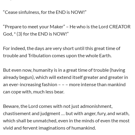
“Cease sinfulness, for the END is NOW!”
“Prepare to meet your Maker” – He who is the Lord CREATOR
God, * (3) for the END is NOW!”
For indeed, the days are very short until this great time of
trouble and Tribulation comes upon the whole Earth.
But even now, humanity is in a great time of trouble (having
already begun), which will extend itself greater and greater in
an ever-increasing fashion – – – more intense than mankind
can cope with, much less bear.
Beware, the Lord comes with not just admonishment,
chastisement and judgment … but with anger, fury, and wrath,
which shall be unmatched, even in the minds of even the most
vivid and fervent imaginations of humankind.