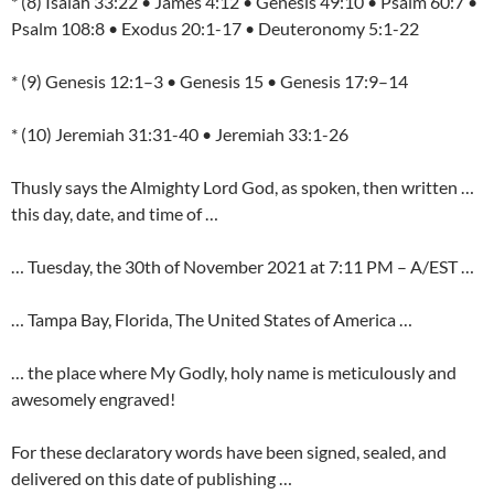
* (8) Isaiah 33:22 • James 4:12 • Genesis 49:10 • Psalm 60:7 •
Psalm 108:8 • Exodus 20:1-17 • Deuteronomy 5:1-22
* (9) Genesis 12:1–3 • Genesis 15 • Genesis 17:9–14
* (10) Jeremiah 31:31-40 • Jeremiah 33:1-26
Thusly says the Almighty Lord God, as spoken, then written …
this day, date, and time of …
… Tuesday, the 30th of November 2021 at 7:11 PM – A/EST …
… Tampa Bay, Florida, The United States of America …
… the place where My Godly, holy name is meticulously and
awesomely engraved!
For these declaratory words have been signed, sealed, and
delivered on this date of publishing …