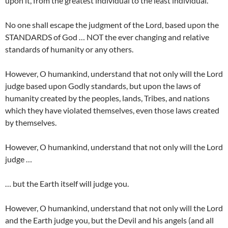
upon it, from the greatest individual to the least individual.
No one shall escape the judgment of the Lord, based upon the
STANDARDS of God … NOT the ever changing and relative
standards of humanity or any others.
However, O humankind, understand that not only will the Lord
judge based upon Godly standards, but upon the laws of
humanity created by the peoples, lands, Tribes, and nations
which they have violated themselves, even those laws created
by themselves.
However, O humankind, understand that not only will the Lord
judge …
… but the Earth itself will judge you.
However, O humankind, understand that not only will the Lord
and the Earth judge you, but the Devil and his angels (and all