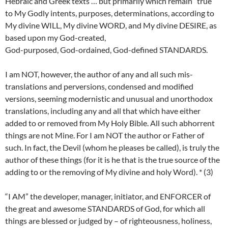
Hebraic and Greek texts … but primarily which remain “true”
to My Godly intents, purposes, determinations, according to
My divine WILL, My divine WORD, and My divine DESIRE, as
based upon my God-created,
God-purposed, God-ordained, God-defined STANDARDS.
I am NOT, however, the author of any and all such mis-
translations and perversions, condensed and modified
versions, seeming modernistic and unusual and unorthodox
translations, including any and all that which have either
added to or removed from My Holy Bible. All such abhorrent
things are not Mine. For I am NOT the author or Father of
such. In fact, the Devil (whom he pleases be called), is truly the
author of these things (for it is he that is the true source of the
adding to or the removing of My divine and holy Word). * (3)
“I AM” the developer, manager, initiator, and ENFORCER of
the great and awesome STANDARDS of God, for which all
things are blessed or judged by – of righteousness, holiness,