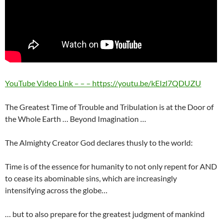
YouTube Video Link – – – https://youtu.be/kEIzl7QDUZU
The Greatest Time of Trouble and Tribulation is at the Door of
the Whole Earth … Beyond Imagination …
The Almighty Creator God declares thusly to the world:
Time is of the essence for humanity to not only repent for AND
to cease its abominable sins, which are increasingly
intensifying across the globe…
… but to also prepare for the greatest judgment of mankind