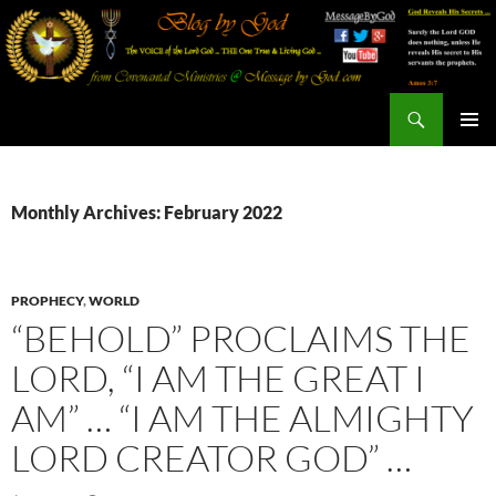
Search
Blog By God
SKIP
PRIMAR
TO
MENU
CONTENT
Monthly Archives: February 2022
PROPHECY
,
WORLD
“BEHOLD” PROCLAIMS THE
LORD, “I AM THE GREAT I
AM” … “I AM THE ALMIGHTY
LORD CREATOR GOD” …