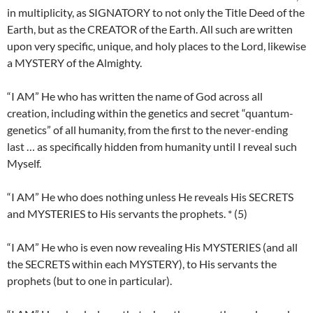
in multiplicity, as SIGNATORY to not only the Title Deed of the
Earth, but as the CREATOR of the Earth. All such are written
upon very specific, unique, and holy places to the Lord, likewise
a MYSTERY of the Almighty.
“I AM” He who has written the name of God across all
creation, including within the genetics and secret “quantum-
genetics” of all humanity, from the first to the never-ending
last … as specifically hidden from humanity until I reveal such
Myself.
“I AM” He who does nothing unless He reveals His SECRETS
and MYSTERIES to His servants the prophets. * (5)
“I AM” He who is even now revealing His MYSTERIES (and all
the SECRETS within each MYSTERY), to His servants the
prophets (but to one in particular).