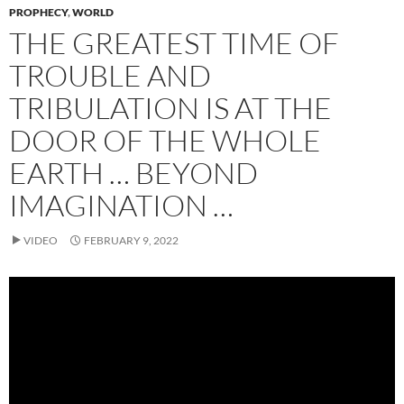
PROPHECY
,
WORLD
THE GREATEST TIME OF
TROUBLE AND
TRIBULATION IS AT THE
DOOR OF THE WHOLE
EARTH … BEYOND
IMAGINATION …
VIDEO
FEBRUARY 9, 2022