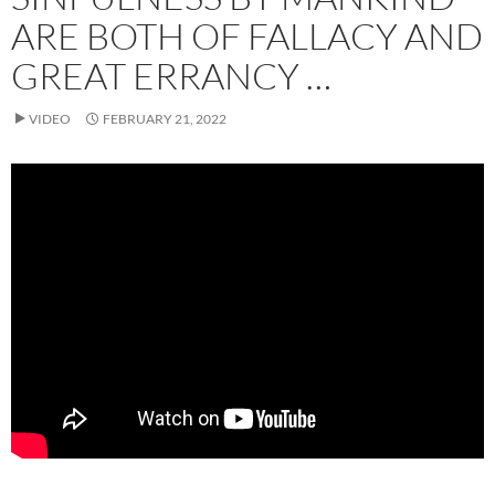
ARE BOTH OF FALLACY AND
GREAT ERRANCY …
VIDEO
FEBRUARY 21, 2022