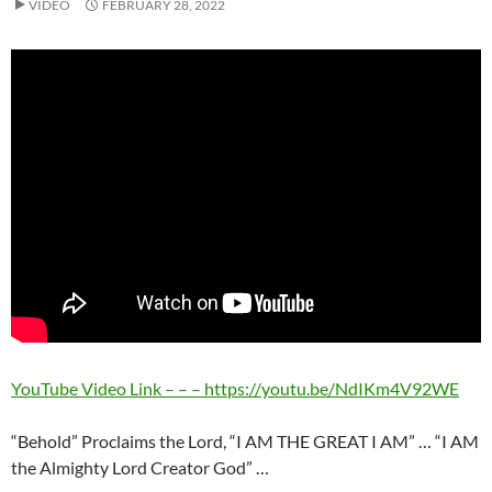
VIDEO
FEBRUARY 28, 2022
YouTube Video Link – – – https://youtu.be/NdIKm4V92WE
“Behold” Proclaims the Lord, “I AM THE GREAT I AM” … “I AM
the Almighty Lord Creator God” …