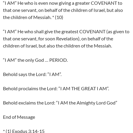
“I AM” He who is even now giving a greater COVENANT to
that one servant, on behalf of the children of Israel, but also
the children of Messiah. * (10)
“I AM” He who shall give the greatest COVENANT (as given to
that one servant, for soon Revelation), on behalf of the
children of Israel, but also the children of the Messiah.
“I AM” the only God … PERIOD.
Behold says the Lord: “I AM”.
Behold proclaims the Lord: “I AM THE GREAT I AM”.
Behold exclaims the Lord: “I AM the Almighty Lord God”
End of Message
* (1) Exodus 3:14-15