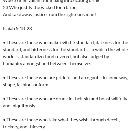
Woe to men valiant for mixing intoxicating drink,
23 Who justify the wicked for a bribe,
And take away justice from the righteous man!
Isaiah 5:18-23
• These are those who make evil the standard, darkness for the
standard, and bitterness for the standard … in which the whole
world is standardized and revered, but also judged by
humanity amongst and between themselves.
• These are those who are prideful and arrogant – in some way,
shape, fashion, or form.
• These are those who are drunk in their sin and boast willfully
and iniquitously.
• These are those who take what they wish through deceit,
trickery, and thievery.