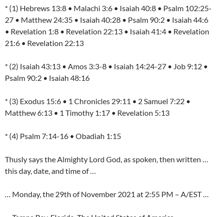
* (1) Hebrews 13:8 • Malachi 3:6 • Isaiah 40:8 • Psalm 102:25-
27 • Matthew 24:35 • Isaiah 40:28 • Psalm 90:2 • Isaiah 44:6
• Revelation 1:8 • Revelation 22:13 • Isaiah 41:4 • Revelation
21:6 • Revelation 22:13
* (2) Isaiah 43:13 • Amos 3:3-8 • Isaiah 14:24-27 • Job 9:12 •
Psalm 90:2 • Isaiah 48:16
* (3) Exodus 15:6 • 1 Chronicles 29:11 • 2 Samuel 7:22 •
Matthew 6:13 • 1 Timothy 1:17 • Revelation 5:13
* (4) Psalm 7:14-16 • Obadiah 1:15
Thusly says the Almighty Lord God, as spoken, then written …
this day, date, and time of …
… Monday, the 29th of November 2021 at 2:55 PM – A/EST …