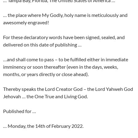
… Tampa Bay, Florida, The United States of America …
… the place where My Godly, holy name is meticulously and
awesomely engraved!
For these declaratory words have been signed, sealed, and
delivered on this date of publishing …
…and shall come to pass – to be fulfilled either in immediate
imminency or soon thereafter (even in the days, weeks,
months, or years directly or close ahead).
Thereby speaks the Lord Creator God – the Lord Yahweh God
Jehovah … the One True and Living God.
Published for …
… Monday, the 14th of February 2022.