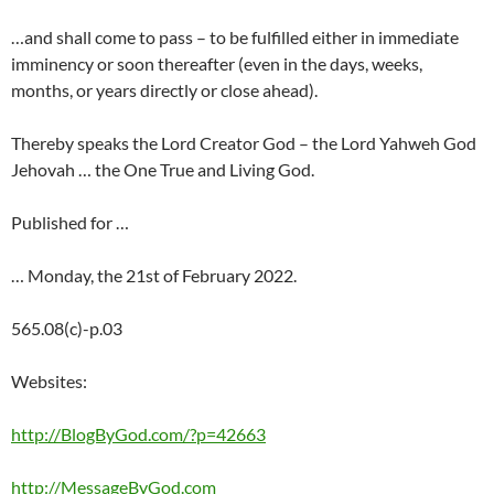
…and shall come to pass – to be fulfilled either in immediate
imminency or soon thereafter (even in the days, weeks,
months, or years directly or close ahead).
Thereby speaks the Lord Creator God – the Lord Yahweh God
Jehovah … the One True and Living God.
Published for …
… Monday, the 21st of February 2022.
565.08(c)-p.03
Websites:
http://BlogByGod.com/?p=42663
http://MessageByGod.com