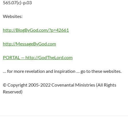
565.07(c)-p.03
Websites:
http://BlogByGod.com/?p=42661
http://MessageByGod.com
PORTAL — http://GodTheLord.com
… for more revelation and inspiration … go to these websites.
© Copyright 2005-2022 Covenantal Ministries (All Rights
Reserved)