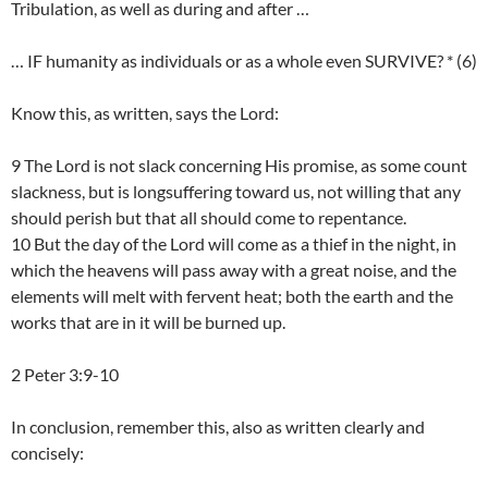
Tribulation, as well as during and after …
… IF humanity as individuals or as a whole even SURVIVE? * (6)
Know this, as written, says the Lord:
9 The Lord is not slack concerning His promise, as some count
slackness, but is longsuffering toward us, not willing that any
should perish but that all should come to repentance.
10 But the day of the Lord will come as a thief in the night, in
which the heavens will pass away with a great noise, and the
elements will melt with fervent heat; both the earth and the
works that are in it will be burned up.
2 Peter 3:9-10
In conclusion, remember this, also as written clearly and
concisely: