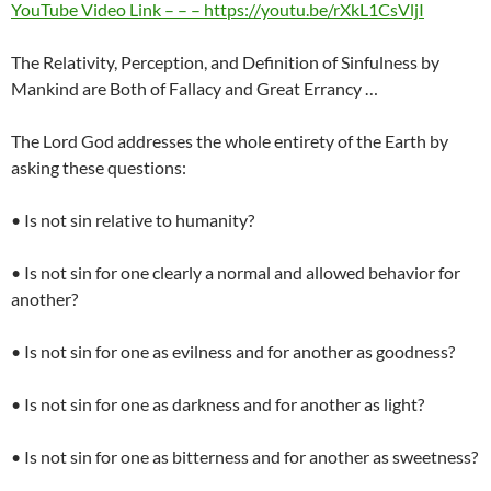
YouTube Video Link – – – https://youtu.be/rXkL1CsVljI
The Relativity, Perception, and Definition of Sinfulness by
Mankind are Both of Fallacy and Great Errancy …
The Lord God addresses the whole entirety of the Earth by
asking these questions:
• Is not sin relative to humanity?
• Is not sin for one clearly a normal and allowed behavior for
another?
• Is not sin for one as evilness and for another as goodness?
• Is not sin for one as darkness and for another as light?
• Is not sin for one as bitterness and for another as sweetness?