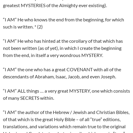
greatest MYSTERIES of the Almighty ever existing).
“I AM” He who knows the end from the beginning, for which
such is written. * (2)
“I AM” He who has hinted at the corollary of that which has
not been written (as of yet), in which I create the beginning
from the end, in itself a very wondrous MYSTERY.
“I AM” the one who has a great COVENANT with all of the
descendants of Abraham, Isaac, Jacob, and even Joseph.
“I AM” ALL things … a very great MYSTERY, one which consists
of many SECRETS within.
“I AM” the author of the Hebrew / Jewish and Christian Bibles,
of that which is the great Holy Bible – of all “true” editions,
translations, and variations which remain true to the original