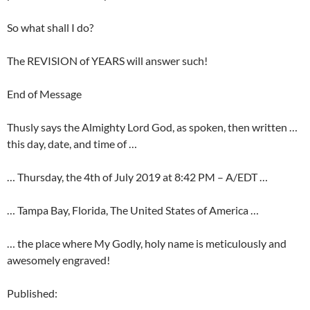
So what shall I do?
The REVISION of YEARS will answer such!
End of Message
Thusly says the Almighty Lord God, as spoken, then written …
this day, date, and time of …
… Thursday, the 4th of July 2019 at 8:42 PM – A/EDT …
… Tampa Bay, Florida, The United States of America …
… the place where My Godly, holy name is meticulously and
awesomely engraved!
Published: