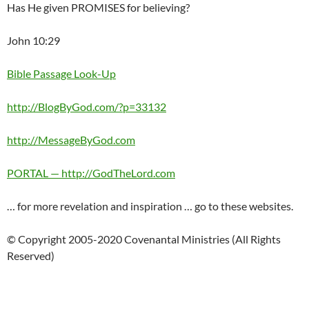
Has He given PROMISES for believing?
John 10:29
Bible Passage Look-Up
http://BlogByGod.com/?p=33132
http://MessageByGod.com
PORTAL — http://GodTheLord.com
… for more revelation and inspiration … go to these websites.
© Copyright 2005-2020 Covenantal Ministries (All Rights
Reserved)