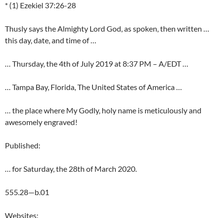
* (1) Ezekiel 37:26-28
Thusly says the Almighty Lord God, as spoken, then written …
this day, date, and time of …
… Thursday, the 4th of July 2019 at 8:37 PM – A/EDT …
… Tampa Bay, Florida, The United States of America …
… the place where My Godly, holy name is meticulously and
awesomely engraved!
Published:
… for Saturday, the 28th of March 2020.
555.28—b.01
Websites: