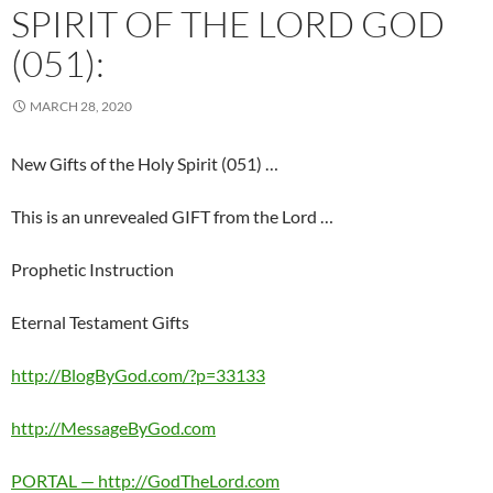
SPIRIT OF THE LORD GOD
(051):
MARCH 28, 2020
New Gifts of the Holy Spirit (051) …
This is an unrevealed GIFT from the Lord …
Prophetic Instruction
Eternal Testament Gifts
http://BlogByGod.com/?p=33133
http://MessageByGod.com
PORTAL — http://GodTheLord.com