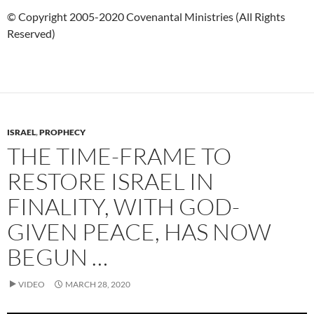
© Copyright 2005-2020 Covenantal Ministries (All Rights
Reserved)
ISRAEL
,
PROPHECY
THE TIME-FRAME TO
RESTORE ISRAEL IN
FINALITY, WITH GOD-
GIVEN PEACE, HAS NOW
BEGUN …
VIDEO
MARCH 28, 2020