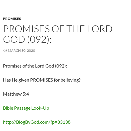
PROMISES
PROMISES OF THE LORD
GOD (092):
MARCH 30, 2020
Promises of the Lord God (092):
Has He given PROMISES for believing?
Matthew 5:4
Bible Passage Look-Up
http://BlogByGod.com/?p=33138