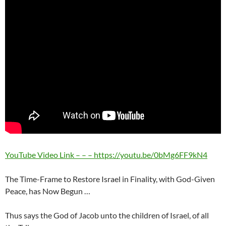
YouTube Video Link – – – https://youtu.be/0bMg6FF9kN4
The Time-Frame to Restore Israel in Finality, with God-Given
Peace, has Now Begun …
Thus says the God of Jacob unto the children of Israel, of all