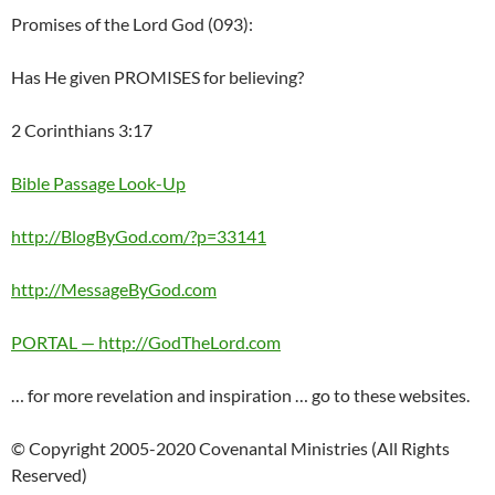
Promises of the Lord God (093):
Has He given PROMISES for believing?
2 Corinthians 3:17
Bible Passage Look-Up
http://BlogByGod.com/?p=33141
http://MessageByGod.com
PORTAL — http://GodTheLord.com
… for more revelation and inspiration … go to these websites.
© Copyright 2005-2020 Covenantal Ministries (All Rights
Reserved)