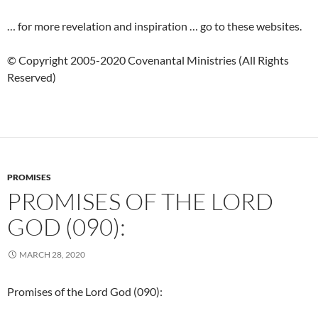
… for more revelation and inspiration … go to these websites.
© Copyright 2005-2020 Covenantal Ministries (All Rights
Reserved)
PROMISES
PROMISES OF THE LORD
GOD (090):
MARCH 28, 2020
Promises of the Lord God (090):