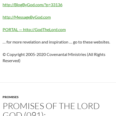
http://BlogByGod.com/?p=33136
http://MessageByGod.com
PORTAL — http://GodTheLord.com
… for more revelation and inspiration … go to these websites.
© Copyright 2005-2020 Covenantal Ministries (All Rights
Reserved)
PROMISES
PROMISES OF THE LORD
GOD (091):