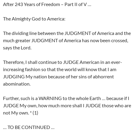
After 243 Years of Freedom – Part II of V …
The Almighty God to America:
The dividing line between the JUDGMENT of America and the
much greater JUDGMENT of America has now been crossed,
says the Lord.
Therefore, I shall continue to JUDGE American in an ever-
increasing fashion so that the world will know that I am
JUDGING My nation because of her sins of abhorrent
abomination.
Further, such is a WARNING to the whole Earth … because if I
JUDGE My own, how much more shall I JUDGE those who are
not My own. * (1)
… TO BE CONTINUED …