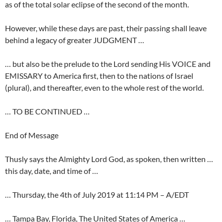
as of the total solar eclipse of the second of the month.
However, while these days are past, their passing shall leave
behind a legacy of greater JUDGMENT …
… but also be the prelude to the Lord sending His VOICE and
EMISSARY to America first, then to the nations of Israel
(plural), and thereafter, even to the whole rest of the world.
… TO BE CONTINUED …
End of Message
Thusly says the Almighty Lord God, as spoken, then written …
this day, date, and time of …
… Thursday, the 4th of July 2019 at 11:14 PM – A/EDT
… Tampa Bay, Florida, The United States of America …