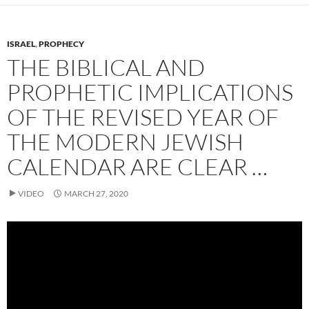
ISRAEL
,
PROPHECY
THE BIBLICAL AND
PROPHETIC IMPLICATIONS
OF THE REVISED YEAR OF
THE MODERN JEWISH
CALENDAR ARE CLEAR …
VIDEO
MARCH 27, 2020