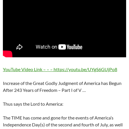
YouTube Video Link – – – https://youtu.be/UYgS6GUjPo8
Increase of the Great Godly Judgment of America has Begun
After 243 Years of Freedom – Part I of V …
Thus says the Lord to America:
The TIME has come and gone for the events of America’s
Independence Day(s) of the second and fourth of July, as well