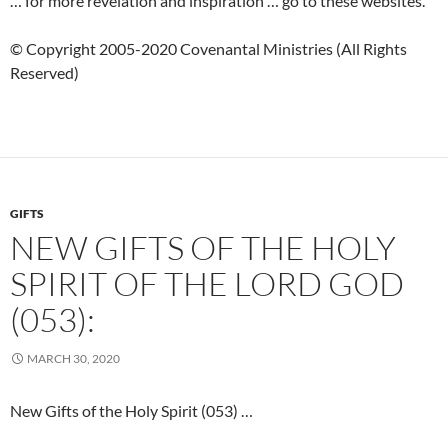
… for more revelation and inspiration … go to these websites.
© Copyright 2005-2020 Covenantal Ministries (All Rights
Reserved)
GIFTS
NEW GIFTS OF THE HOLY
SPIRIT OF THE LORD GOD
(053):
MARCH 30, 2020
New Gifts of the Holy Spirit (053) …