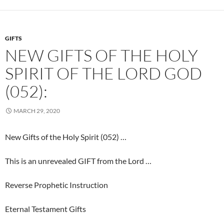
GIFTS
NEW GIFTS OF THE HOLY
SPIRIT OF THE LORD GOD
(052):
MARCH 29, 2020
New Gifts of the Holy Spirit (052) …
This is an unrevealed GIFT from the Lord …
Reverse Prophetic Instruction
Eternal Testament Gifts