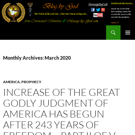
Search
Blog By God
SKIP
PRIMAR
TO
MENU
CONTENT
Monthly Archives: March 2020
AMERICA
,
PROPHECY
INCREASE OF THE GREAT
GODLY JUDGMENT OF
AMERICA HAS BEGUN
AFTER 243 YEARS OF