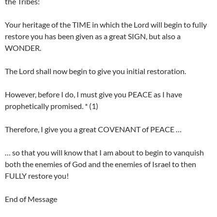
the Tribes:
Your heritage of the TIME in which the Lord will begin to fully
restore you has been given as a great SIGN, but also a
WONDER.
The Lord shall now begin to give you initial restoration.
However, before I do, I must give you PEACE as I have
prophetically promised. * (1)
Therefore, I give you a great COVENANT of PEACE …
… so that you will know that I am about to begin to vanquish
both the enemies of God and the enemies of Israel to then
FULLY restore you!
End of Message