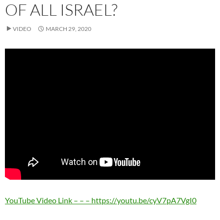
OF ALL ISRAEL?
VIDEO
MARCH 29, 2020
YouTube Video Link – – – https://youtu.be/cyV7pA7VgI0