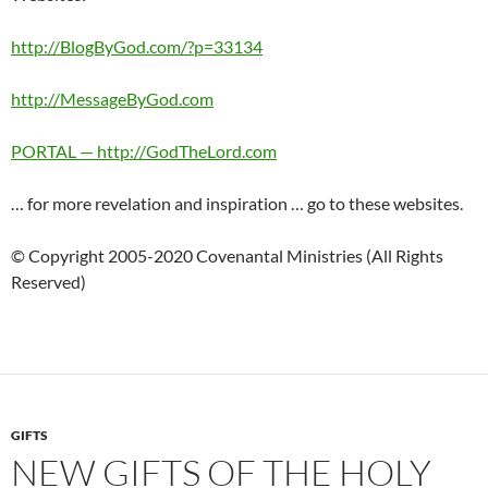
http://BlogByGod.com/?p=33134
http://MessageByGod.com
PORTAL — http://GodTheLord.com
… for more revelation and inspiration … go to these websites.
© Copyright 2005-2020 Covenantal Ministries (All Rights
Reserved)
GIFTS
NEW GIFTS OF THE HOLY