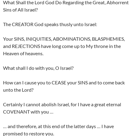
What Shall the Lord God Do Regarding the Great, Abhorrent
Sins of All Israel?
The CREATOR God speaks thusly unto Israel:
Your SINS, INIQUITIES, ABOMINATIONS, BLASPHEMIES,
and REJECTIONS have long come up to My throne in the
Heaven of heavens.
What shall I do with you, O Israel?
How can I cause you to CEASE your SINS and to come back
unto the Lord?
Certainly I cannot abolish Israel, for I have a great eternal
COVENANT with you …
… and therefore, at this end of the latter days … I have
promised to restore you.