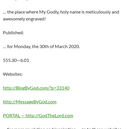
… the place where My Godly, holy name is meticulously and
awesomely engraved!
Published:
… for Monday, the 30th of March 2020.
555.30—b.01
Websites:
http://BlogByGod.com/?p=33140
http://MessageByGod.com
PORTAL — http://GodTheLord.com