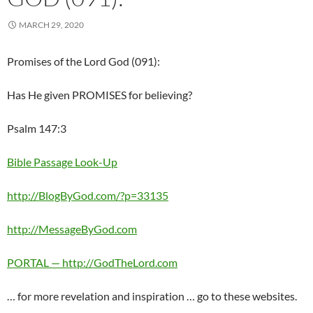
MARCH 29, 2020
Promises of the Lord God (091):
Has He given PROMISES for believing?
Psalm 147:3
Bible Passage Look-Up
http://BlogByGod.com/?p=33135
http://MessageByGod.com
PORTAL — http://GodTheLord.com
… for more revelation and inspiration … go to these websites.