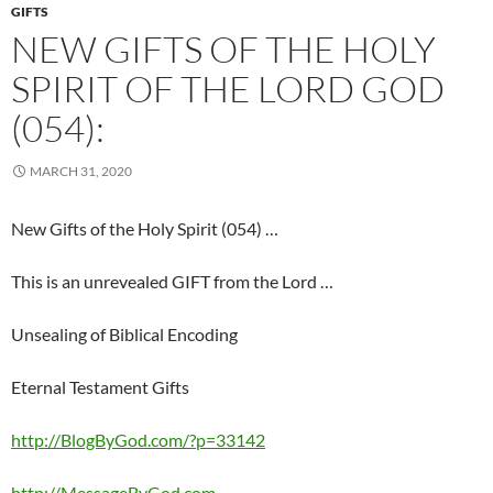
GIFTS
NEW GIFTS OF THE HOLY
SPIRIT OF THE LORD GOD
(054):
MARCH 31, 2020
New Gifts of the Holy Spirit (054) …
This is an unrevealed GIFT from the Lord …
Unsealing of Biblical Encoding
Eternal Testament Gifts
http://BlogByGod.com/?p=33142
http://MessageByGod.com