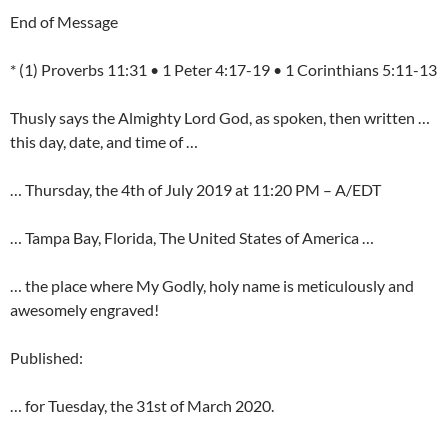
End of Message
* (1) Proverbs 11:31 • 1 Peter 4:17-19 • 1 Corinthians 5:11-13
Thusly says the Almighty Lord God, as spoken, then written …
this day, date, and time of …
… Thursday, the 4th of July 2019 at 11:20 PM – A/EDT
… Tampa Bay, Florida, The United States of America …
… the place where My Godly, holy name is meticulously and
awesomely engraved!
Published:
… for Tuesday, the 31st of March 2020.