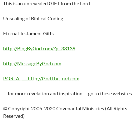
This is an unrevealed GIFT from the Lord …
Unsealing of Biblical Coding
Eternal Testament Gifts
http://BlogByGod.com/?p=33139
http://MessageByGod.com
PORTAL — http://GodTheLord.com
… for more revelation and inspiration … go to these websites.
© Copyright 2005-2020 Covenantal Ministries (All Rights
Reserved)