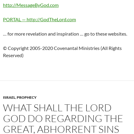
http://MessageByGod.com
PORTAL — http://GodTheLord.com
… for more revelation and inspiration … go to these websites.
© Copyright 2005-2020 Covenantal Ministries (All Rights
Reserved)
ISRAEL
,
PROPHECY
WHAT SHALL THE LORD
GOD DO REGARDING THE
GREAT, ABHORRENT SINS