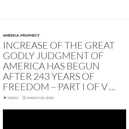
AMERICA
,
PROPHECY
INCREASE OF THE GREAT
GODLY JUDGMENT OF
AMERICA HAS BEGUN
AFTER 243 YEARS OF
FREEDOM – PART I OF V …
VIDEO
MARCH 30, 2020