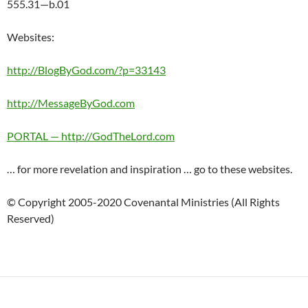
555.31—b.01
Websites:
http://BlogByGod.com/?p=33143
http://MessageByGod.com
PORTAL — http://GodTheLord.com
… for more revelation and inspiration … go to these websites.
© Copyright 2005-2020 Covenantal Ministries (All Rights
Reserved)