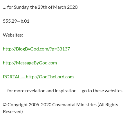
… for Sunday, the 29th of March 2020.
555.29—b.01
Websites:
http://BlogByGod.com/?p=33137
http://MessageByGod.com
PORTAL — http://GodTheLord.com
… for more revelation and inspiration … go to these websites.
© Copyright 2005-2020 Covenantal Ministries (All Rights
Reserved)