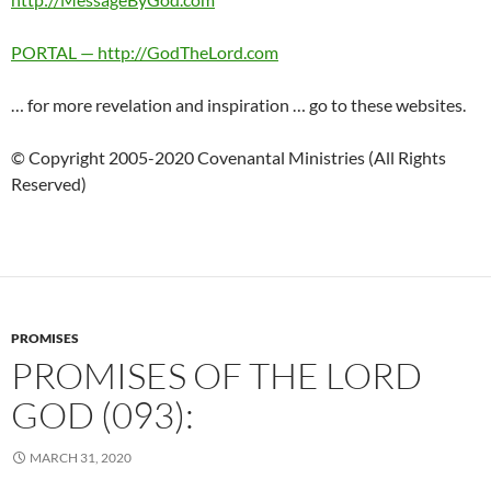
PORTAL — http://GodTheLord.com
… for more revelation and inspiration … go to these websites.
© Copyright 2005-2020 Covenantal Ministries (All Rights
Reserved)
PROMISES
PROMISES OF THE LORD
GOD (093):
MARCH 31, 2020