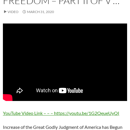
FREEDOM – PART II OF V …
VIDEO
MARCH 31, 2020
YouTube Video Link – – – https://youtu.be/1G2QeueUyQI
Increase of the Great Godly Judgment of America has Begun